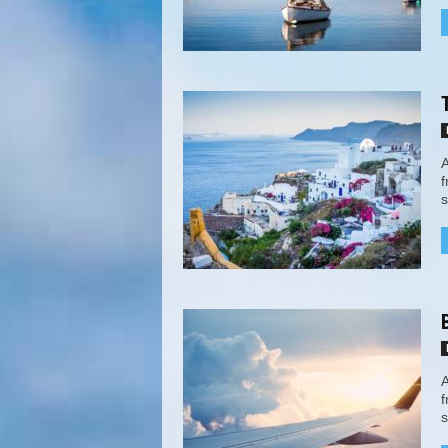
A
f
s
A
f
s