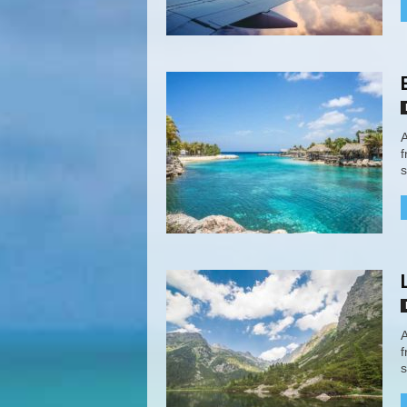
A
f
s
A
f
s