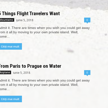
5 Things Flight Travelers Want
iunie 5, 2018
0
Mountains
dmit it. There are times when you wish you could get away
rom it all by moving to your own private island. Well,
ome...
Citiți mai mult
From Paris to Prague on Water
iunie 5, 2018
0
Airplane
dmit it. There are times when you wish you could get away
rom it all by moving to your own private island. Well,
ome...
Citiți mai mult