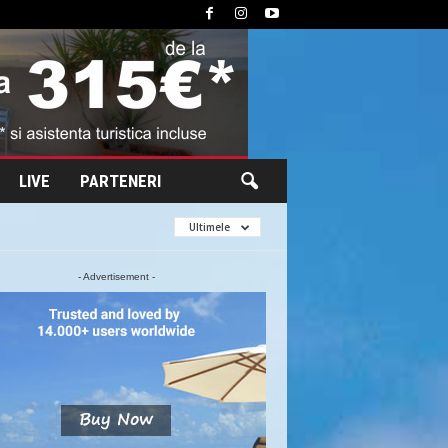
LIVE
PARTENERI
Ultimele
- Advertisement -