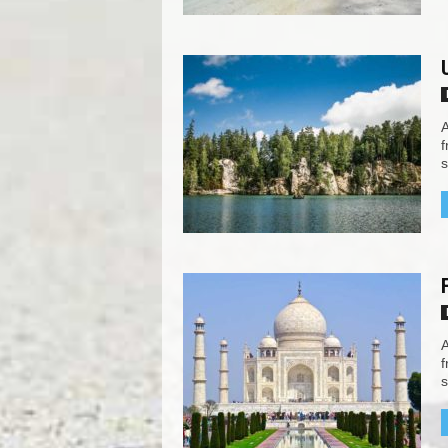
A
f
s
A
f
s