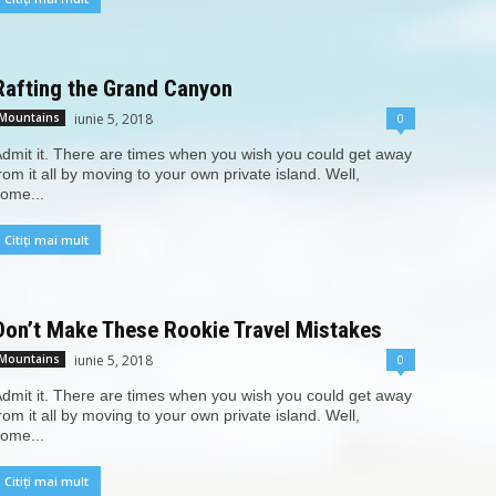
Rafting the Grand Canyon
iunie 5, 2018
0
Mountains
dmit it. There are times when you wish you could get away
rom it all by moving to your own private island. Well,
ome...
Citiți mai mult
Don’t Make These Rookie Travel Mistakes
iunie 5, 2018
0
Mountains
dmit it. There are times when you wish you could get away
rom it all by moving to your own private island. Well,
ome...
Citiți mai mult