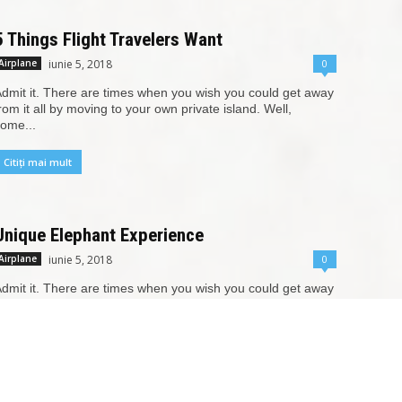
5 Things Flight Travelers Want
iunie 5, 2018
0
Airplane
dmit it. There are times when you wish you could get away
rom it all by moving to your own private island. Well,
ome...
Citiți mai mult
Unique Elephant Experience
iunie 5, 2018
0
Airplane
dmit it. There are times when you wish you could get away
rom it all by moving to your own private island. Well,
ome...
Citiți mai mult