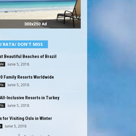
U RATA/ DON'T MISS
t Beautiful Beaches of Brazil
iunie 5, 2018
ide
10 Family Resorts Worldwide
iunie 5, 2018
rts
All-Inclusive Resorts in Turkey
iunie 5, 2018
rts
s for Visiting Oslo in Winter
iunie 5, 2018
n