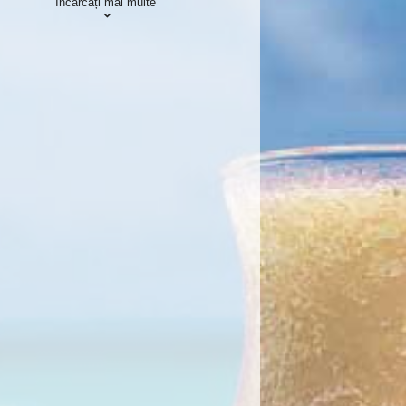
Încărcați mai multe