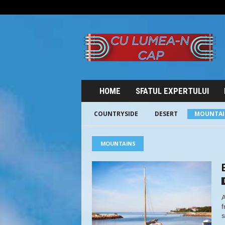
C
U
L
U
M
E
A
HOME
SFATUL EXPERTULUI
-
N
COUNTRYSIDE
DESERT
MOUNTAI
C
A
P
MOUNTAINS
A
f
s