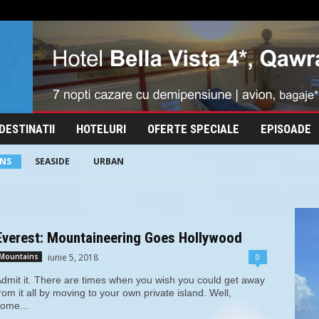
DESTINATII
HOTELURI
OFERTE SPECIALE
EPISOADE
NS
SEASIDE
URBAN
Everest: Mountaineering Goes Hollywood
iunie 5, 2018
0
Mountains
dmit it. There are times when you wish you could get away
rom it all by moving to your own private island. Well,
ome...