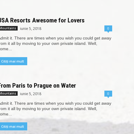
USA Resorts Awesome for Lovers
iunie 5, 2018
0
Mountains
dmit it. There are times when you wish you could get away
rom it all by moving to your own private island. Well,
ome...
Citiți mai mult
From Paris to Prague on Water
iunie 5, 2018
0
Mountains
dmit it. There are times when you wish you could get away
rom it all by moving to your own private island. Well,
ome...
Citiți mai mult