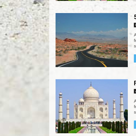
A
f
s
A
f
s