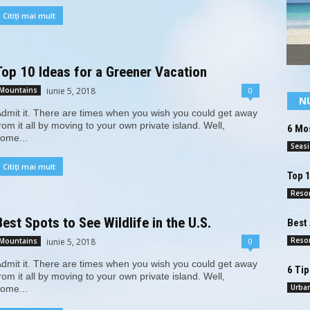
Citiți mai mult
Top 10 Ideas for a Greener Vacation
iunie 5, 2018
0
Mountains
N
dmit it. There are times when you wish you could get away
rom it all by moving to your own private island. Well,
6 Mos
ome...
Seas
Citiți mai mult
Top 
Reso
Best Spots to See Wildlife in the U.S.
Best 
Reso
iunie 5, 2018
0
Mountains
dmit it. There are times when you wish you could get away
6 Tip
rom it all by moving to your own private island. Well,
Urba
ome...