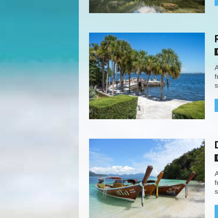
A
f
s
A
f
s