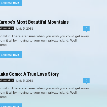
Citiți mai mult
Europe’s Most Beautiful Mountains
iunie 5, 2018
0
Mountains
dmit it. There are times when you wish you could get away
rom it all by moving to your own private island. Well,
ome...
Citiți mai mult
Lake Como: A True Love Story
iunie 5, 2018
0
Mountains
dmit it. There are times when you wish you could get away
rom it all by moving to your own private island. Well,
ome...
Citiți mai mult