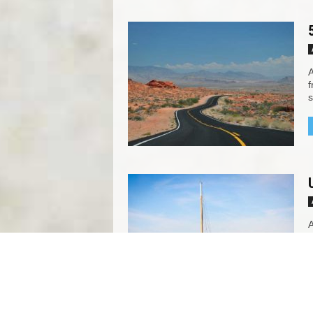
A
f
s
A
f
s