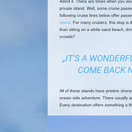
Admit it. There are times when you wis
private island. Well, some cruise passe
following cruise lines below offer pass
island
. For many cruisers, this stop is t
than sitting on a white-sand beach, dri
crowds?
„IT’S A WONDERF
COME BACK N
All of these islands have pristine shor
ocean-side adventure. There usually a
Every destination offers something a lit