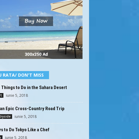
U RATA/ DON'T MISS
 Things to Do in the Sahara Desert
iunie 5, 2018
t
an Epic Cross-Country Road Trip
iunie 5, 2018
ryside
s to Do Tokyo Like a Chef
iunie 5, 2018
n