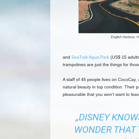
English Harbour, H
and
SeaTrek Aqua Park
(US$ 15 adults,
trampolines are just the things for tho
A staff of 45 people lives on CocoCay, a
natural beauty in top condition. Their
pleasurable that you won’t want to leav
„DISNEY KNOWS
WONDER THAT 