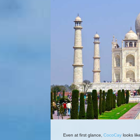
Even at first glance,
CocoCay
looks lik