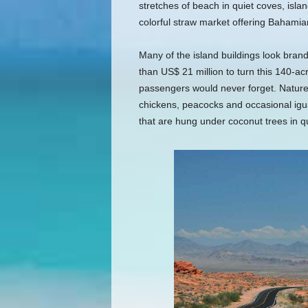
stretches of beach in quiet coves, isla
colorful straw market offering Bahamia
Many of the island buildings look bra
than US$ 21 million to turn this 140-acre
passengers would never forget. Nature t
chickens, peacocks and occasional igu
that are hung under coconut trees in qu