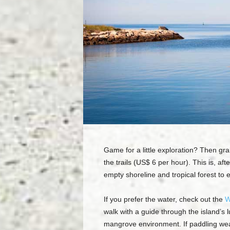
Game for a little exploration? Then grab 
the trails (US$ 6 per hour). This is, af
empty shoreline and tropical forest to 
If you prefer the water, check out the
W
walk with a guide through the island’s 
mangrove environment. If paddling wear