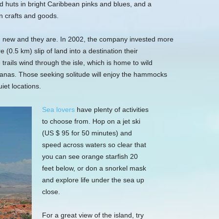
nd huts in bright Caribbean pinks and blues, and a
n crafts and goods.
nd new and they are. In 2002, the company invested more
 (0.5 km) slip of land into a destination their
rails wind through the isle, which is home to wild
anas. Those seeking solitude will enjoy the hammocks
iet locations.
Sea lovers
have plenty of activities
to choose from. Hop on a jet ski
(US $ 95 for 50 minutes) and
speed across waters so clear that
you can see orange starfish 20
feet below, or don a snorkel mask
and explore life under the sea up
close.
For a great view of the island, try