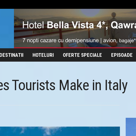
DESTINATII
HOTELURI
OFERTE SPECIALE
EPISOADE
s Tourists Make in Italy