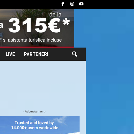
LIVE
PARTENERI
- Advertisement -