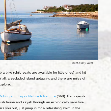
Street in Key West
a bike (child seats are available for little ones) and hit
ter all, a secluded island getaway, and there are miles of
explore.
alking and Kayak Nature Adventure
($60). Participants
lush fauna and kayak through an ecologically sensitive
s you out, just jump in for a refreshing swim in the