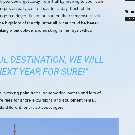
h you could get away from it all by moving to your own
ngers actually can at least for a day. Each of the
Where
engers a day of fun in the sun on their very own
private
Count
he highlight of the trip. After all, what could be better
nking a pia colada and soaking in the rays without
UL DESTINATION, WE WILL
EXT YEAR FOR SURE!”
es, swaying palm trees, aquamarine waters and lots of
re fees for shore excursions and equipment rental.
tle different for cruise passengers.