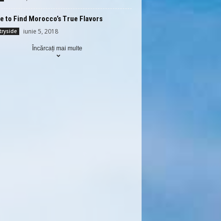
 to Find Morocco’s True Flavors
iunie 5, 2018
ryside
Încărcați mai multe