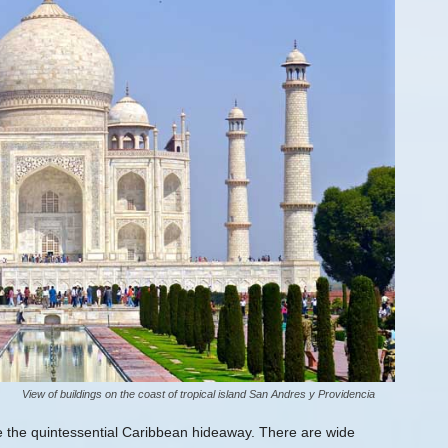
View of buildings on the coast of tropical island San Andres y Providencia
e the quintessential Caribbean hideaway. There are wide