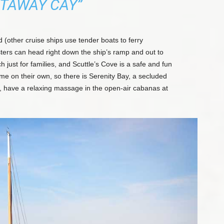
TAWAY CAY”
d (other cruise ships use tender boats to ferry
ters can head right down the ship’s ramp and out to
h just for families, and Scuttle’s Cove is a safe and fun
me on their own, so there is Serenity Bay, a secluded
ng, have a relaxing massage in the open-air cabanas at