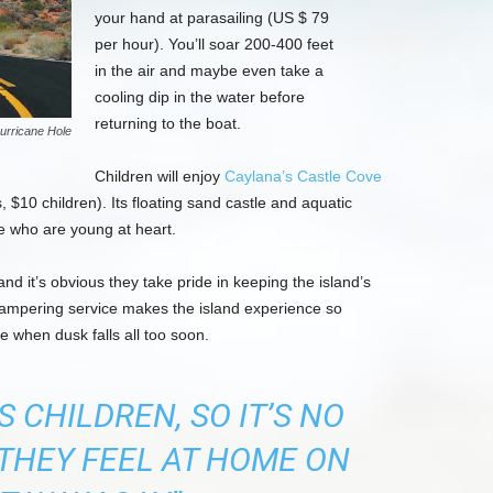
your hand at parasailing (US $ 79
per hour). You’ll soar 200-400 feet
in the air and maybe even take a
cooling dip in the water before
returning to the boat.
urricane Hole
Children will enjoy
Caylana’s Castle Cove
 $10 children). Its floating sand castle and aquatic
se who are young at heart.
nd it’s obvious they take pride in keeping the island’s
 pampering service makes the island experience so
e when dusk falls all too soon.
 CHILDREN, SO IT’S NO
THEY FEEL AT HOME ON