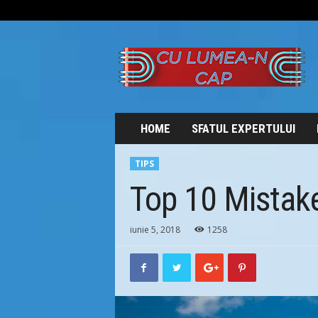
C
U
L
U
M
E
A
HOME
SFATUL EXPERTULUI
-
N
TIPS
C
A
Top 10 Mistake
P
iunie 5, 2018
1258