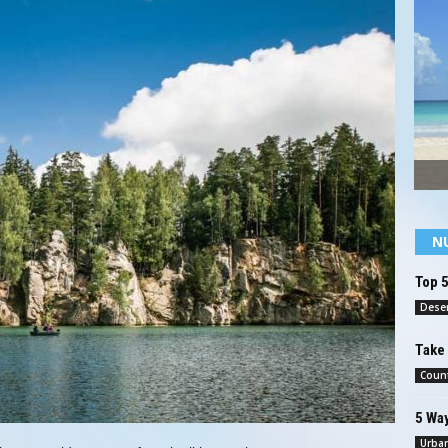
N
Top 5
Deser
Take 
Count
5 Way
Urba