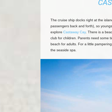
CAS
The cruise ship docks right at the islan
passengers back and forth), so youngs
explore
Castaway Cay
. There is a beac
club for children. Parents need some ti
beach for adults. For a little pamperi
the seaside spa.