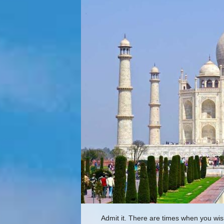
Admit it. There are times when you wis