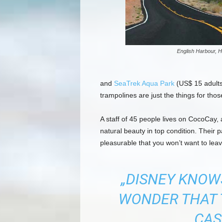
English Harbour, H
and
SeaTrek Aqua Park
(US$ 15 adults,
trampolines are just the things for tho
A staff of 45 people lives on CocoCay, a
natural beauty in top condition. Their
pleasurable that you won’t want to leav
„DISNEY KNOWS
WONDER THAT 
CAS