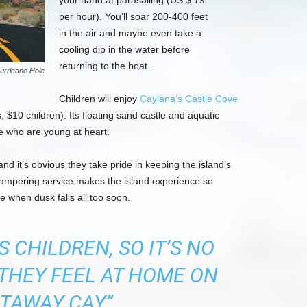
your hand at parasailing (US $ 79
per hour). You’ll soar 200-400 feet
in the air and maybe even take a
cooling dip in the water before
returning to the boat.
urricane Hole
Children will enjoy
Caylana’s Castle Cove
 $10 children). Its floating sand castle and aquatic
se who are young at heart.
nd it’s obvious they take pride in keeping the island’s
 pampering service makes the island experience so
e when dusk falls all too soon.
 CHILDREN, SO IT’S NO
THEY FEEL AT HOME ON
TAWAY CAY”