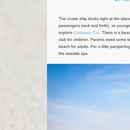
The cruise ship docks right at the islan
passengers back and forth), so youngs
explore
Castaway Cay
. There is a beac
club for children. Parents need some ti
beach for adults. For a little pamperi
the seaside spa.