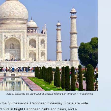
View of buildings on the coast of tropical island San Andres y Providencia
e the quintessential Caribbean hideaway. There are wide
nd huts in bright Caribbean pinks and blues, and a