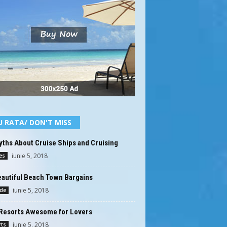
U RATA/ DON'T MISS
ths About Cruise Ships and Cruising
iunie 5, 2018
es
eautiful Beach Town Bargains
iunie 5, 2018
ide
Resorts Awesome for Lovers
iunie 5, 2018
rts