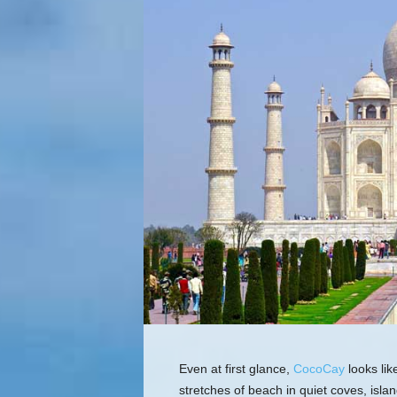
Even at first glance,
CocoCay
looks lik
stretches of beach in quiet coves, isla