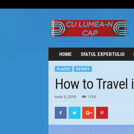
C
U
L
U
M
E
A
HOME
SFATUL EXPERTULUI
-
N
PLACES
DESERT
C
A
How to Travel 
P
iunie 5, 2018
1154