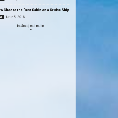
o Choose the Best Cabin on a Cruise Ship
iunie 5, 2018
es
Încărcați mai multe