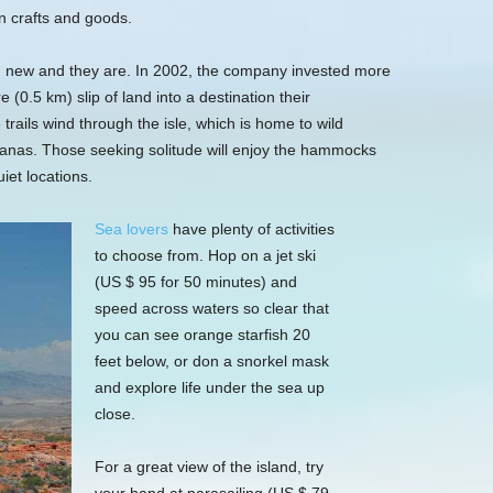
n crafts and goods.
nd new and they are. In 2002, the company invested more
 (0.5 km) slip of land into a destination their
rails wind through the isle, which is home to wild
anas. Those seeking solitude will enjoy the hammocks
iet locations.
Sea lovers
have plenty of activities
to choose from. Hop on a jet ski
(US $ 95 for 50 minutes) and
speed across waters so clear that
you can see orange starfish 20
feet below, or don a snorkel mask
and explore life under the sea up
close.
For a great view of the island, try