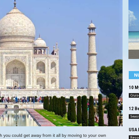
N
10 My
Cruis
12 B
Seas
USA 
h you could get away from it all by moving to your own
Reso