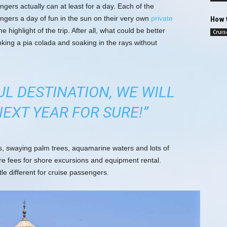
ngers actually can at least for a day. Each of the
engers a day of fun in the sun on their very own
private
How t
he highlight of the trip. After all, what could be better
Cruis
nking a pia colada and soaking in the rays without
UL DESTINATION, WE WILL
EXT YEAR FOR SURE!”
es, swaying palm trees, aquamarine waters and lots of
re fees for shore excursions and equipment rental.
tle different for cruise passengers.