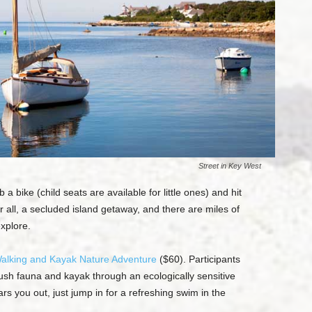
Street in Key West
a bike (child seats are available for little ones) and hit
ter all, a secluded island getaway, and there are miles of
explore.
alking and Kayak Nature Adventure
($60). Participants
lush fauna and kayak through an ecologically sensitive
s you out, just jump in for a refreshing swim in the