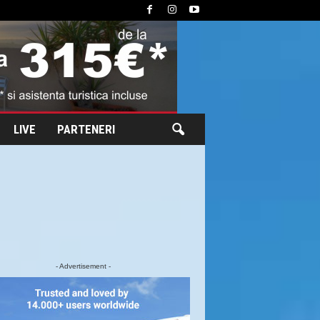
LIVE
PARTENERI
- Advertisement -