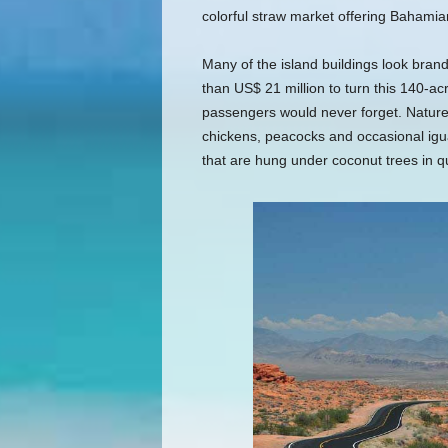
colorful straw market offering Bahamia
Many of the island buildings look bra
than US$ 21 million to turn this 140-acre
passengers would never forget. Nature t
chickens, peacocks and occasional igu
that are hung under coconut trees in qu