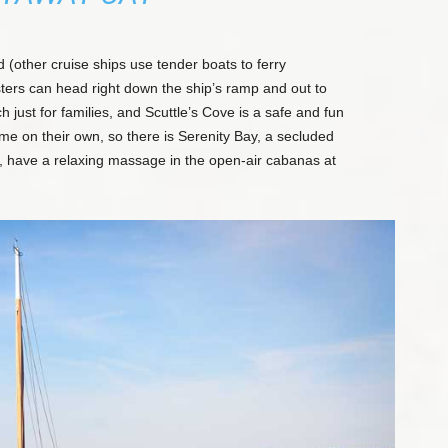
d (other cruise ships use tender boats to ferry
ters can head right down the ship’s ramp and out to
h just for families, and Scuttle’s Cove is a safe and fun
me on their own, so there is Serenity Bay, a secluded
ng, have a relaxing massage in the open-air cabanas at