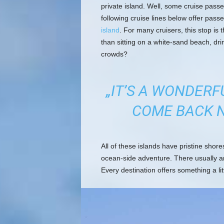
private island. Well, some cruise passe
following cruise lines below offer pass
island
. For many cruisers, this stop is t
than sitting on a white-sand beach, dri
crowds?
„IT’S A WONDERF
COME BACK N
All of these islands have pristine shor
ocean-side adventure. There usually a
Every destination offers something a lit