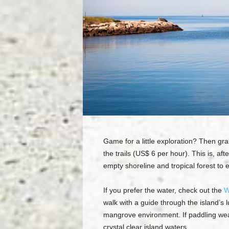
Game for a little exploration? Then grab 
the trails (US$ 6 per hour). This is, af
empty shoreline and tropical forest to 
If you prefer the water, check out the
W
walk with a guide through the island’s 
mangrove environment. If paddling wear
crystal clear island waters.