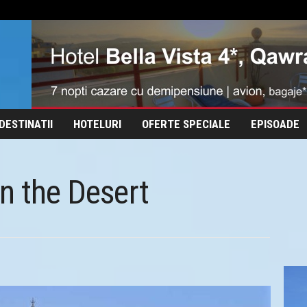
DESTINATII
HOTELURI
OFERTE SPECIALE
EPISOADE
in the Desert