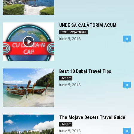
UNDE SĂ CĂLĂTORIM ACUM
Sfatul expertului
iunie 5, 2018
0
Best 10 Dubai Travel Tips
Desert
iunie 5, 2018
0
The Mojave Desert Travel Guide
Desert
iunie 5, 2018
0