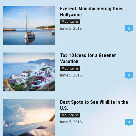
Everest: Mountaineering Goes
Hollywood
Mountains
iunie 5, 2018
0
Top 10 Ideas for a Greener
Vacation
Mountains
iunie 5, 2018
0
Best Spots to See Wildlife in the
U.S.
Mountains
iunie 5, 2018
0