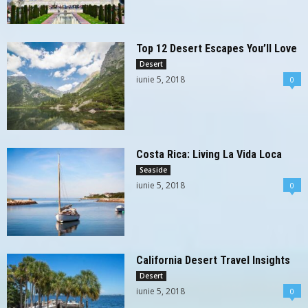
Top 12 Desert Escapes You’ll Love
Desert
iunie 5, 2018
0
Costa Rica: Living La Vida Loca
Seaside
iunie 5, 2018
0
California Desert Travel Insights
Desert
iunie 5, 2018
0