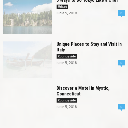
5 Ways to Do Tokyo Like a Chef
Urban
iunie 5, 2018
0
Unique Places to Stay and Visit in
Italy
Countryside
iunie 5, 2018
0
Discover a Motel in Mystic,
Connecticut
Countryside
iunie 5, 2018
0