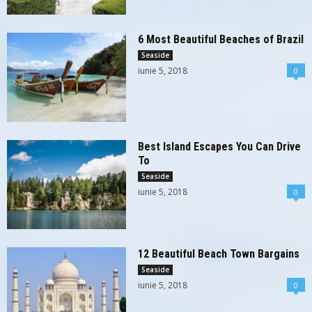
6 Most Beautiful Beaches of Brazil
Seaside
iunie 5, 2018
0
Best Island Escapes You Can Drive
To
Seaside
iunie 5, 2018
0
12 Beautiful Beach Town Bargains
Seaside
iunie 5, 2018
0