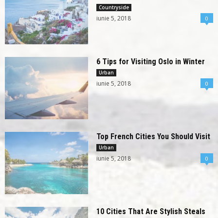
Countryside
iunie 5, 2018
0
6 Tips for Visiting Oslo in Winter
Urban
iunie 5, 2018
0
Top French Cities You Should Visit
Urban
iunie 5, 2018
0
10 Cities That Are Stylish Steals