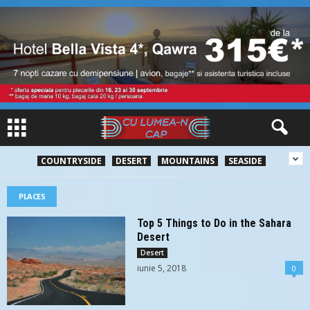
COUNTRYSIDE
DESERT
MOUNTAINS
SEASIDE
PLACES
Top 5 Things to Do in the Sahara
Desert
Desert
iunie 5, 2018
0