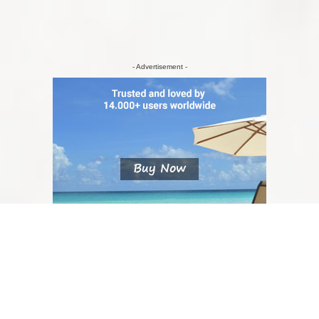
- Advertisement -
NU RATA/ DON'T MISS
6 Tips for Visiting Oslo in Winter