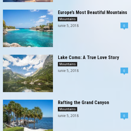
Europe’s Most Beautiful Mountains
Mountains
iunie 5, 2018
0
Lake Como: A True Love Story
Mountains
iunie 5, 2018
0
Rafting the Grand Canyon
Mountains
iunie 5, 2018
0