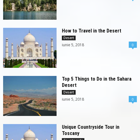
How to Travel in the Desert
Desert
iunie 5, 2018
0
Top 5 Things to Do in the Sahara
Desert
Desert
iunie 5, 2018
0
Unique Countryside Tour in
Toscany