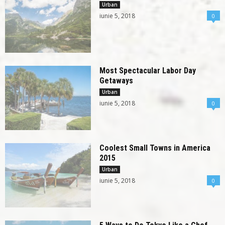
Urban
iunie 5, 2018
0
Most Spectacular Labor Day
Getaways
Urban
iunie 5, 2018
0
Coolest Small Towns in America
2015
Urban
iunie 5, 2018
0