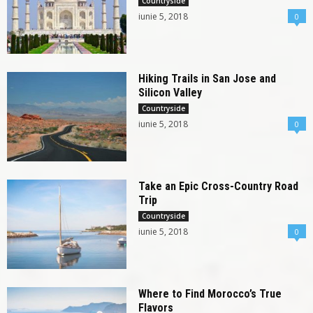
Countryside
iunie 5, 2018
0
Hiking Trails in San Jose and
Silicon Valley
Countryside
iunie 5, 2018
0
Take an Epic Cross-Country Road
Trip
Countryside
iunie 5, 2018
0
Where to Find Morocco’s True
Flavors