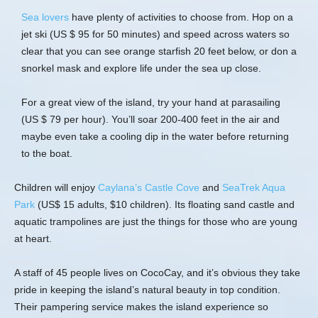
Sea lovers
have plenty of activities to choose from. Hop on a
jet ski (US $ 95 for 50 minutes) and speed across waters so
clear that you can see orange starfish 20 feet below, or don a
snorkel mask and explore life under the sea up close.
For a great view of the island, try your hand at parasailing
(US $ 79 per hour). You’ll soar 200-400 feet in the air and
maybe even take a cooling dip in the water before returning
to the boat.
Children will enjoy
Caylana’s Castle Cove
and
SeaTrek Aqua
Park
(US$ 15 adults, $10 children). Its floating sand castle and
aquatic trampolines are just the things for those who are young
at heart.
A staff of 45 people lives on CocoCay, and it’s obvious they take
pride in keeping the island’s natural beauty in top condition.
Their pampering service makes the island experience so