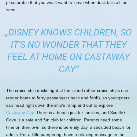
pleasurable that you won’t want to leave when dusk falls all too
soon.
„DISNEY KNOWS CHILDREN, SO
IT’S NO WONDER THAT THEY
FEEL AT HOME ON CASTAWAY
CAY”
The cruise ship docks right at the island (other cruise ships use
tender boats to ferry passengers back and forth), so youngsters
can head right down the ship’s ramp and out to explore
Castaway Cay
. There is a beach just for families, and Scuttle’s
Cove is a safe and fun club for children. Parents need some
time on their own, so there is Serenity Bay, a secluded beach for
adults. For a little pampering, have a relaxing massage in the