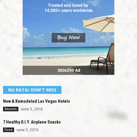
NU RATA/ DON'T MISS
New & Remodeled Las Vegas Hotels
iunie 5, 2018
Resorts
7 Healthy D.I.Y. Airplane Snacks
iunie 5, 2018
Food