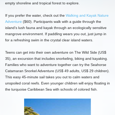
empty shoreline and tropical forest to explore.
If you prefer the water, check out the
Walking and Kayak Nature
Adventure
($60). Participants walk with a guide through the
island’s lush fauna and kayak through an ecologically sensitive
mangrove environment. If paddling wears you out, just jump in
for a refreshing swim in the crystal clear island waters.
Teens can get into their own adventure on The Wild Side (US$
35), an excursion that includes snorkeling, biking and kayaking.
Families who want to adventure together can try the Seahorse
Catamaran Snorkel Adventure (US$ 49 adults, US$ 29 children).
This easy 45-minute sail takes you out to calm waters and
unspoiled coral reefs. Even younger children will enjoy floating in
the turquoise Caribbean Sea with schools of colored fish.