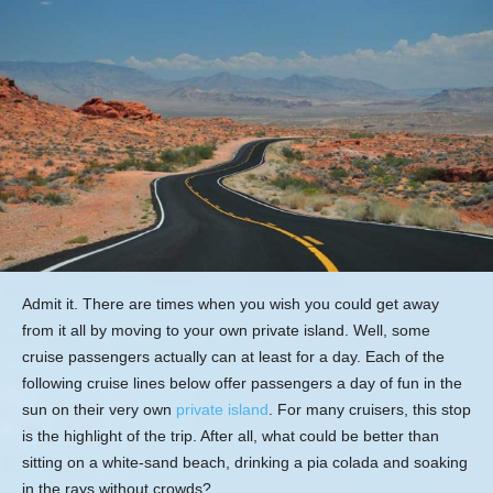
Admit it. There are times when you wish you could get away
from it all by moving to your own private island. Well, some
cruise passengers actually can at least for a day. Each of the
following cruise lines below offer passengers a day of fun in the
sun on their very own
private island
. For many cruisers, this stop
is the highlight of the trip. After all, what could be better than
sitting on a white-sand beach, drinking a pia colada and soaking
in the rays without crowds?