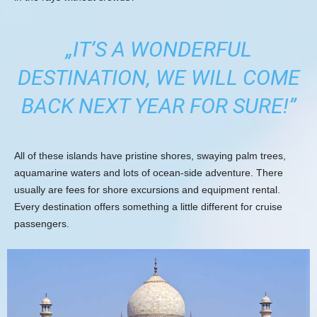
„IT’S A WONDERFUL
DESTINATION, WE WILL COME
BACK NEXT YEAR FOR SURE!”
All of these islands have pristine shores, swaying palm trees,
aquamarine waters and lots of ocean-side adventure. There
usually are fees for shore excursions and equipment rental.
Every destination offers something a little different for cruise
passengers.