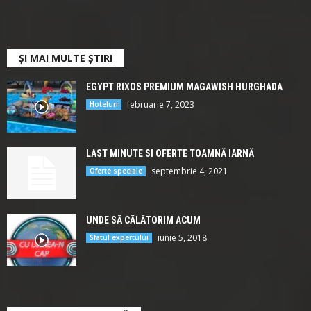
ȘI MAI MULTE ȘTIRI
EGYPT RIXOS PREMIUM MAGAWISH HURGHADA
februarie 7, 2023
Hoteluri
LAST MINUTE SI OFERTE TOAMNĂ IARNĂ
septembrie 4, 2021
Oferte speciale
UNDE SĂ CĂLĂTORIM ACUM
iunie 5, 2018
Sfatul expertului