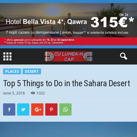
PLACES
DESERT
Top 5 Things to Do in the Sahara Desert
iunie 5, 2018
1032