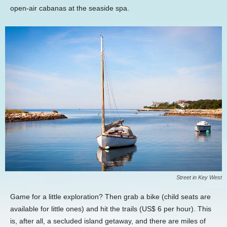
open-air cabanas at the seaside spa.
Street in Key West
Game for a little exploration? Then grab a bike (child seats are
available for little ones) and hit the trails (US$ 6 per hour). This
is, after all, a secluded island getaway, and there are miles of