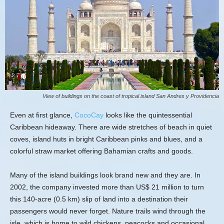
View of buildings on the coast of tropical island San Andres y Providencia
Even at first glance,
CocoCay
looks like the quintessential
Caribbean hideaway. There are wide stretches of beach in quiet
coves, island huts in bright Caribbean pinks and blues, and a
colorful straw market offering Bahamian crafts and goods.
Many of the island buildings look brand new and they are. In
2002, the company invested more than US$ 21 million to turn
this 140-acre (0.5 km) slip of land into a destination their
passengers would never forget. Nature trails wind through the
isle, which is home to wild chickens, peacocks and occasional