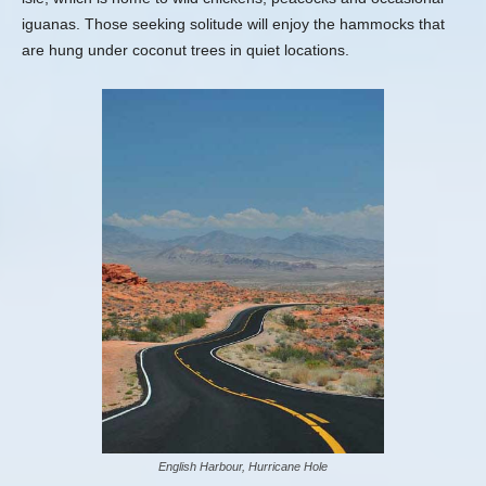
iguanas. Those seeking solitude will enjoy the hammocks that
are hung under coconut trees in quiet locations.
English Harbour, Hurricane Hole