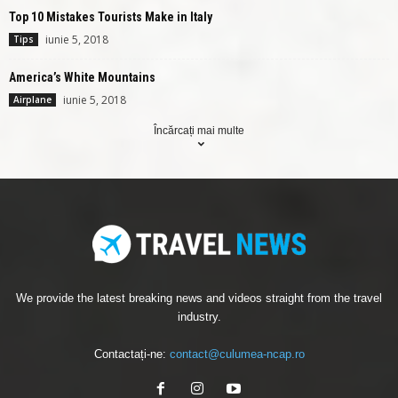
Top 10 Mistakes Tourists Make in Italy
iunie 5, 2018
Tips
America’s White Mountains
iunie 5, 2018
Airplane
Încărcați mai multe
We provide the latest breaking news and videos straight from the travel
industry.
Contactați-ne:
contact@culumea-ncap.ro