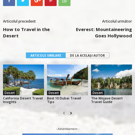
Articolul precedent
Articolul următor
How to Travel in the
Everest: Mountaineering
Desert
Goes Hollywood
ARTICOLE SIMILARE
DE LA ACELAȘI AUTOR
Desert
Desert
Desert
California Desert Travel
Best 10 Dubai Travel
The Mojave Desert
Insights
Tips
Travel Guide
- Advertisement -