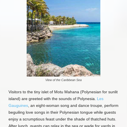
View of the Caribbean Sea
Visitors to the tiny islet of Motu Mahana (Polynesian for sunlit
island) are greeted with the sounds of Polynesia.
Les
Gauguines
, an eight-woman song and dance troupe, perform
beguiling love songs in their Polynesian tongue while guests
enjoy a scrumptious feast under the shade of thatched huts.
After lunch, guests can relax in the sea or wade for yards in