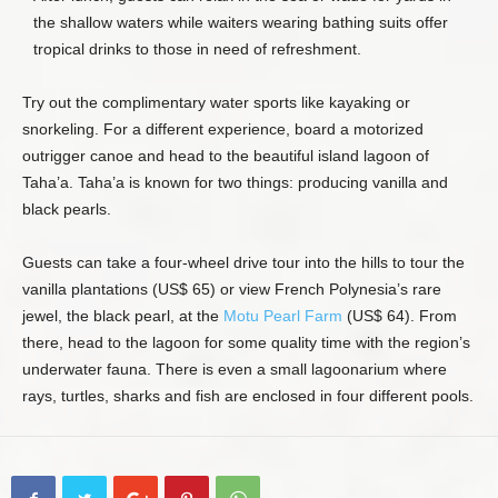
the shallow waters while waiters wearing bathing suits offer
tropical drinks to those in need of refreshment.
Try out the complimentary water sports like kayaking or
snorkeling. For a different experience, board a motorized
outrigger canoe and head to the beautiful island lagoon of
Taha’a. Taha’a is known for two things: producing vanilla and
black pearls.
Guests can take a four-wheel drive tour into the hills to tour the
vanilla plantations (US$ 65) or view French Polynesia’s rare
jewel, the black pearl, at the
Motu Pearl Farm
(US$ 64). From
there, head to the lagoon for some quality time with the region’s
underwater fauna. There is even a small lagoonarium where
rays, turtles, sharks and fish are enclosed in four different pools.