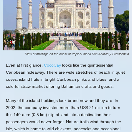
View of buildings on the coast of tropical island San Andres y Providencia
Even at first glance,
CocoCay
looks like the quintessential
Caribbean hideaway. There are wide stretches of beach in quiet
coves, island huts in bright Caribbean pinks and blues, and a
colorful straw market offering Bahamian crafts and goods.
Many of the island buildings look brand new and they are. In
2002, the company invested more than US$ 21 million to turn
this 140-acre (0.5 km) slip of land into a destination their
passengers would never forget. Nature trails wind through the
isle, which is home to wild chickens, peacocks and occasional