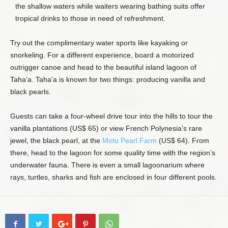
the shallow waters while waiters wearing bathing suits offer
tropical drinks to those in need of refreshment.
Try out the complimentary water sports like kayaking or
snorkeling. For a different experience, board a motorized
outrigger canoe and head to the beautiful island lagoon of
Taha’a. Taha’a is known for two things: producing vanilla and
black pearls.
Guests can take a four-wheel drive tour into the hills to tour the
vanilla plantations (US$ 65) or view French Polynesia’s rare
jewel, the black pearl, at the
Motu Pearl Farm
(US$ 64). From
there, head to the lagoon for some quality time with the region’s
underwater fauna. There is even a small lagoonarium where
rays, turtles, sharks and fish are enclosed in four different pools.