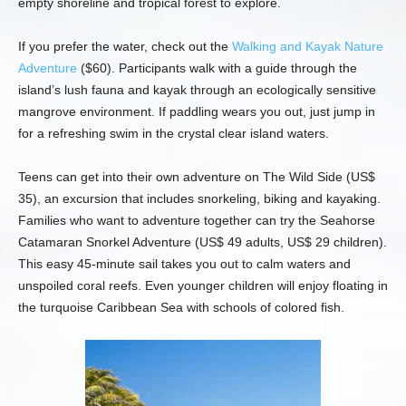
empty shoreline and tropical forest to explore.
If you prefer the water, check out the
Walking and Kayak Nature
Adventure
($60). Participants walk with a guide through the
island’s lush fauna and kayak through an ecologically sensitive
mangrove environment. If paddling wears you out, just jump in
for a refreshing swim in the crystal clear island waters.
Teens can get into their own adventure on The Wild Side (US$
35), an excursion that includes snorkeling, biking and kayaking.
Families who want to adventure together can try the Seahorse
Catamaran Snorkel Adventure (US$ 49 adults, US$ 29 children).
This easy 45-minute sail takes you out to calm waters and
unspoiled coral reefs. Even younger children will enjoy floating in
the turquoise Caribbean Sea with schools of colored fish.