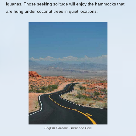
iguanas. Those seeking solitude will enjoy the hammocks that
are hung under coconut trees in quiet locations.
English Harbour, Hurricane Hole