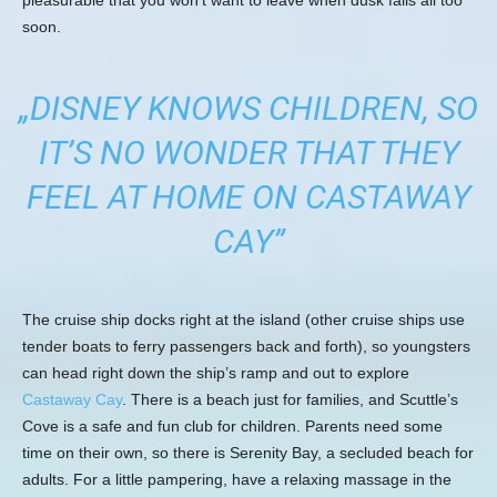
soon.
„DISNEY KNOWS CHILDREN, SO
IT’S NO WONDER THAT THEY
FEEL AT HOME ON CASTAWAY
CAY”
The cruise ship docks right at the island (other cruise ships use
tender boats to ferry passengers back and forth), so youngsters
can head right down the ship’s ramp and out to explore
Castaway Cay
. There is a beach just for families, and Scuttle’s
Cove is a safe and fun club for children. Parents need some
time on their own, so there is Serenity Bay, a secluded beach for
adults. For a little pampering, have a relaxing massage in the