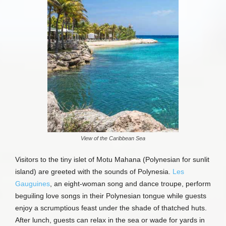
View of the Caribbean Sea
Visitors to the tiny islet of Motu Mahana (Polynesian for sunlit
island) are greeted with the sounds of Polynesia.
Les
Gauguines
, an eight-woman song and dance troupe, perform
beguiling love songs in their Polynesian tongue while guests
enjoy a scrumptious feast under the shade of thatched huts.
After lunch, guests can relax in the sea or wade for yards in