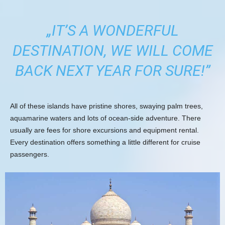
„IT’S A WONDERFUL
DESTINATION, WE WILL COME
BACK NEXT YEAR FOR SURE!”
All of these islands have pristine shores, swaying palm trees,
aquamarine waters and lots of ocean-side adventure. There
usually are fees for shore excursions and equipment rental.
Every destination offers something a little different for cruise
passengers.