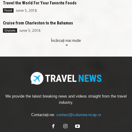
Travel the World For Your Favorite Foods
iunie 5, 2018
Food
Cruise from Charleston to the Bahamas
iunie 5, 2018
Cruises
Încărcați mai multe
We provide the latest breaking news and videos straight from the travel
industry.
Contactați-ne:
contact@culumea-ncap.ro