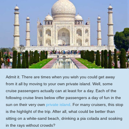
Admit it. There are times when you wish you could get away
from it all by moving to your own private island. Well, some
cruise passengers actually can at least for a day. Each of the
following cruise lines below offer passengers a day of fun in the
sun on their very own
private island
. For many cruisers, this stop
is the highlight of the trip. After all, what could be better than
sitting on a white-sand beach, drinking a pia colada and soaking
in the rays without crowds?