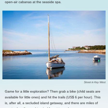
open-air cabanas at the seaside spa.
Street in Key West
Game for a little exploration? Then grab a bike (child seats are
available for little ones) and hit the trails (US$ 6 per hour). This
is, after all, a secluded island getaway, and there are miles of