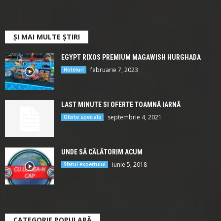
ȘI MAI MULTE ȘTIRI
EGYPT RIXOS PREMIUM MAGAWISH HURGHADA
februarie 7, 2023
Hoteluri
LAST MINUTE SI OFERTE TOAMNĂ IARNĂ
septembrie 4, 2021
Oferte speciale
UNDE SĂ CĂLĂTORIM ACUM
iunie 5, 2018
Sfatul expertului
CATEGORIE POPULARĂ