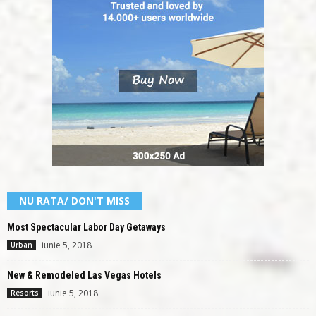
NU RATA/ DON'T MISS
Most Spectacular Labor Day Getaways
iunie 5, 2018
Urban
New & Remodeled Las Vegas Hotels
iunie 5, 2018
Resorts