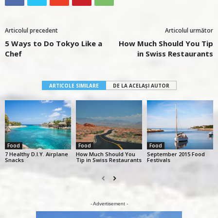
Articolul precedent
Articolul următor
5 Ways to Do Tokyo Like a
How Much Should You Tip
Chef
in Swiss Restaurants
ARTICOLE SIMILARE
DE LA ACELAȘI AUTOR
Food
Food
Food
7 Healthy D.I.Y. Airplane
How Much Should You
September 2015 Food
Snacks
Tip in Swiss Restaurants
Festivals
- Advertisement -