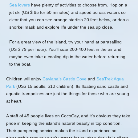
Sea lovers
have plenty of activities to choose from. Hop on a
jet ski (US $ 95 for 50 minutes) and speed across waters so
clear that you can see orange starfish 20 feet below, or don a
snorkel mask and explore life under the sea up close.
For a great view of the island, try your hand at parasailing
(US $ 79 per hour). You’ll soar 200-400 feet in the air and
maybe even take a cooling dip in the water before returning
to the boat.
Children will enjoy
Caylana’s Castle Cove
and
SeaTrek Aqua
Park
(US$ 15 adults, $10 children). Its floating sand castle and
aquatic trampolines are just the things for those who are young
at heart.
A staff of 45 people lives on CocoCay, and it’s obvious they take
pride in keeping the island’s natural beauty in top condition.
Their pampering service makes the island experience so
pleasurable that you won’t want to leave when dusk falls all too