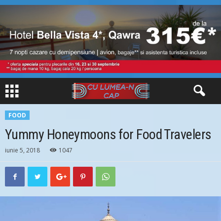
FOOD
Yummy Honeymoons for Food Travelers
iunie 5, 2018
1047